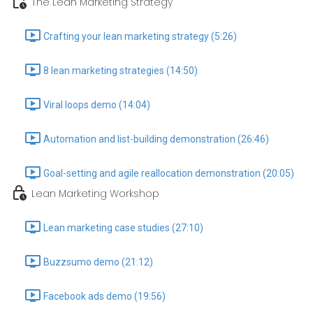
The Lean Marketing Strategy
Crafting your lean marketing strategy (5:26)
8 lean marketing strategies (14:50)
Viral loops demo (14:04)
Automation and list-building demonstration (26:46)
Goal-setting and agile reallocation demonstration (20:05)
Lean Marketing Workshop
Lean marketing case studies (27:10)
Buzzsumo demo (21:12)
Facebook ads demo (19:56)