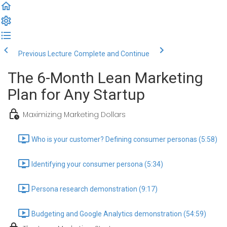
Previous Lecture
Complete and Continue
The 6-Month Lean Marketing
Plan for Any Startup
Maximizing Marketing Dollars
Who is your customer? Defining consumer personas (5:58)
Identifying your consumer persona (5:34)
Persona research demonstration (9:17)
Budgeting and Google Analytics demonstration (54:59)